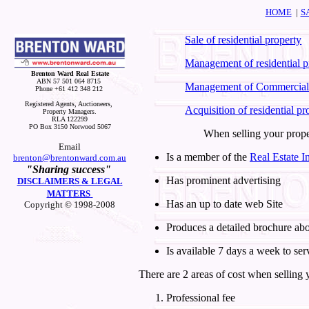
HOME
|
S
Sale of residential property
Management of residential p
Brenton Ward Real Estate
ABN 57 501 064 8715
Management of Commercial
Phone +61 412 348 212
Registered Agents, Auctioneers,
Acquisition of residential pr
Property Managers.
RLA 122299
PO Box 3150 Norwood 5067
When selling your prope
Email
Is a member of the
Real Estate In
brenton@brentonward.com.au
"Sharing success"
Has prominent advertising
DISCLAIMERS & LEGAL
MATTERS
Has an up to date web Site
Copyright © 1998-2008
Produces a detailed brochure ab
Is available 7 days a week to ser
There are 2 areas of cost when selling
Professional fee