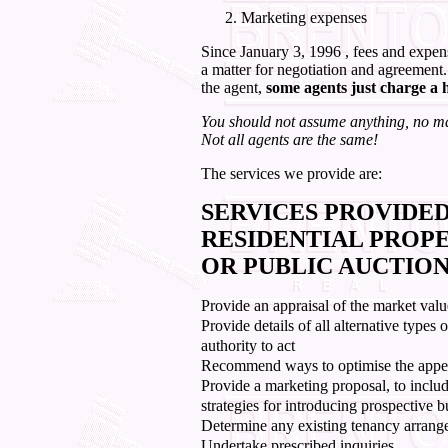
Marketing expenses
Since January 3, 1996 , fees and expense
a matter for negotiation and agreement.
the agent,
some agents just charge a 
You should not assume anything, no mat
Not all agents are the same!
The services we provide are:
SERVICES PROVIDED
RESIDENTIAL PROPE
OR PUBLIC AUCTION
Provide an appraisal of the market valu
Provide details of all alternative type
authority to act
Recommend ways to optimise the appeal
Provide a marketing proposal, to inclu
strategies for introducing prospective b
Determine any existing tenancy arrang
Undertake prescribed inquiries.