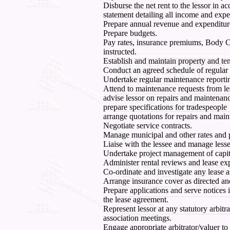
Disburse the net rent to the lessor in ac
statement detailing all income and expe
Prepare annual revenue and expenditur
Prepare budgets.
Pay rates, insurance premiums, Body C
instructed.
Establish and maintain property and te
Conduct an agreed schedule of regular i
Undertake regular maintenance reporti
Attend to maintenance requests from le
advise lessor on repairs and maintenanc
prepare specifications for tradespeople
arrange quotations for repairs and mai
Negotiate service contracts.
Manage municipal and other rates and p
Liaise with the lessee and manage less
Undertake project management of capit
Administer rental reviews and lease exp
Co-ordinate and investigate any lease a
Arrange insurance cover as directed an
Prepare applications and serve notices 
the lease agreement.
Represent lessor at any statutory arbit
association meetings.
Engage appropriate arbitrator/valuer to