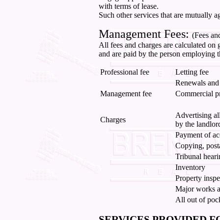
with terms of lease.
Such other services that are mutually a
Management Fees:
(Fees an
All fees and charges are calculated on g
and are paid by the person employing t
Professional fee
Letting fee
Renewals and 
Management fee
Commercial p
Advertising al
Charges
by the landlor
Payment of ac
Copying, post
Tribunal heari
Inventory
Property inspe
Major works as
All out of poc
SERVICES PROVIDED F