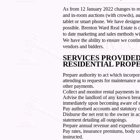
As from 12 January 2022 changes to re
and in-room auctions (with crowds), auc
tablet or smart phone. We have designed
possible. Brenton Ward Real Estate is 
to date marketing and sales methods wit
We have the ability to ensure we contin
vendors and bidders.
SERVICES PROVIDE
RESIDENTIAL PROP
Prepare authority to act which incorpor
attending to requests for maintenance a
other payments.
Collect and monitor rental payments in
Advise the landlord of any known bre
immediately upon becoming aware of 
Pay authorised accounts and statutory 
Disburse the net rent to the owner in a
statement detailing all outgoings.
Prepare annual revenue and expenditur
Pay rates, insurance premiums, body co
instructed.