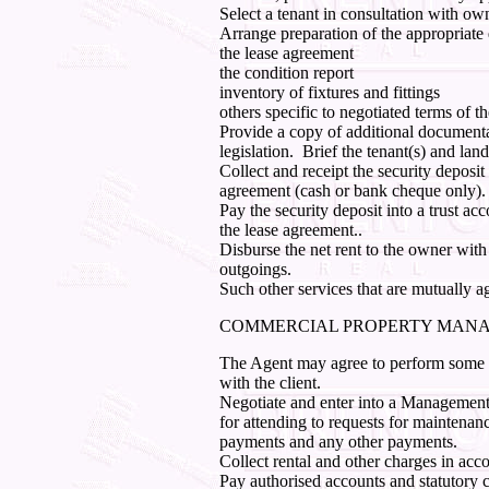
Select a tenant in consultation with ow
Arrange preparation of the appropriate
the lease agreement
the condition report
inventory of fixtures and fittings
others specific to negotiated terms of t
Provide a copy of additional document
legislation.
Brief the tenant(s) and land
Collect and receipt the security deposit 
agreement (cash or bank cheque only).
Pay the security deposit into a trust a
the lease agreement..
Disburse the net rent to the owner with
outgoings.
Such other services that are mutually a
COMMERCIAL PROPERTY MAN
The Agent may agree to perform some or 
with the client.
Negotiate and enter into a Management
for attending to requests for maintenanc
payments and any other payments.
Collect rental and other charges in acc
Pay authorised accounts and statutory 