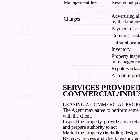
Management fee
Residential pr
Advertising al
Charges
by the landlor
Payment of ac
Copying, post
Tribunal heari
Inventory
Property inspe
in management
Repair works a
All out of poc
SERVICES PROVIDE
COMMERCIAL/INDU
LEASING A COMMERCIAL PROP
The Agent may agree to perform some or 
with the client.
Inspect the property, provide a market
and prepare authority to act.
Market the property (including design, 
Receive, process and check tenancy app