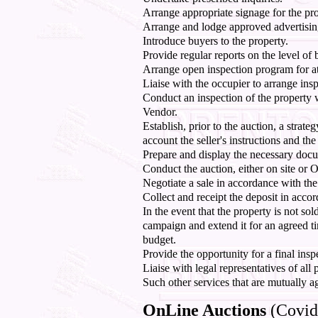
Arrange appropriate signage for the pro
Arrange and lodge approved advertisin
Introduce buyers to the property.
Provide regular reports on the level of b
Arrange open inspection program for at l
Liaise with the occupier to arrange insp
Conduct an inspection of the property 
Vendor.
Establish, prior to the auction, a strate
account the seller's instructions and the
Prepare and display the necessary docum
Conduct the auction, either on site or 
Negotiate a sale in accordance with the s
Collect and receipt the deposit in acc
In the event that the property is not sol
campaign and extend it for an agreed ti
budget.
Provide the opportunity for a final insp
Liaise with legal representatives of all p
Such other services that are mutually a
OnLine Auctions
(Covid-