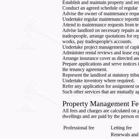
Establish and maintain property and ren
Conduct an agreed schedule of regular i
Advise the owner of maintenance reque
Undertake regular maintenance reporti
Attend to maintenance requests from te
Advise landlord on necessary repairs a
tradespeople, arrange quotations for r
works, pay tradespeople's accounts.
Undertake project management of capit
Administer rental reviews and lease exp
Arrange insurance cover as directed an
Prepare applications and serve notices i
the tenancy agreement.
Represent the landlord at statutory tri
Undertake inventory where required.
Refer any application for assignment or
Such other services that are mutually a
Property Management Fe
All fees and charges are calculated on g
dwellings and are paid by the person e
Professional fee
Letting fee
Renewals and 