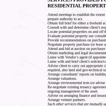
RESIDENTIAL PROPERT
Attend meetings to establish the extent
prepare authority to act.
Obtain full brief for either a freehold a
Consult with and determine client’s re
Locate potential properties on and off 
Evaluate potential property use consult
Provide recommendations on purchasing
Negotiate property purchase (or lease a
Attend and bid at auction on purchaser’
Obtain marketing and legal documentat
Liaise with Vendor’s agent (if appointe
Liaise with and brief client’s solicito
Advise client to carry out appropriate c
required, also land and geo-technical s
Arrange consultants’ reports on buildin
Arrange valuations.
Arrange environmental tests (or advise c
Re-negotiate existing tenancy agreeme
ongoing management of the asset.
Advise on arranging finance and insur
Arrange venture partners.
Such other services that are mutually a